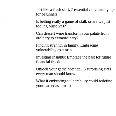
Just like a fresh start: 7 essential car cleaning tips
for beginners
Is betting really a game of skill, or are we just
on
fooling ourselves?
Can dessert wine transform your palate from
ordinary to extraordinary?
Finding strength in family: Embracing
vulnerability as a man
Investing Insights: Embrace the past for future
financial freedom
Unlock your game potential: 5 surprising stats
every man should know
What if embracing vulnerability could redefine
your career as a man?