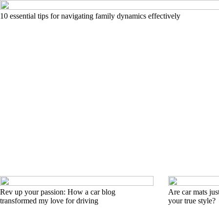
10 essential tips for navigating family dynamics effectively
Rev up your passion: How a car blog
Are car mats just
transformed my love for driving
your true style?