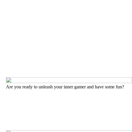
Are you ready to unleash your inner gamer and have some fun?