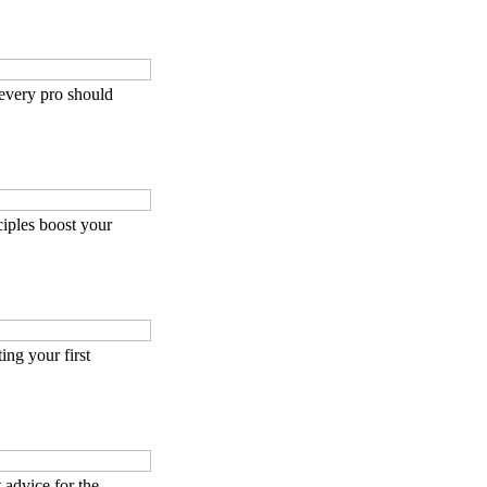
 every pro should
iples boost your
ing your first
 advice for the