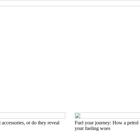
 accessories, or do they reveal
Fuel your journey: How a petrol 
your fueling woes