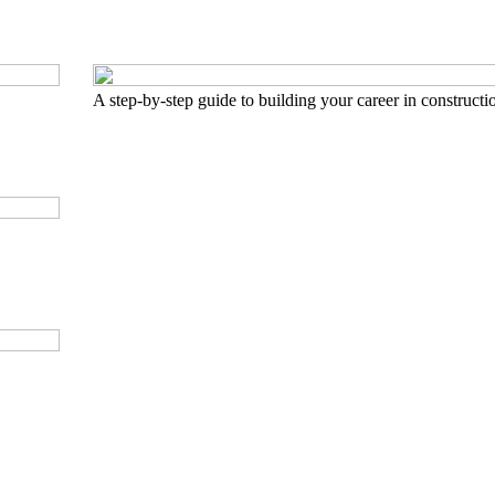
A step-by-step guide to building your career in constructi