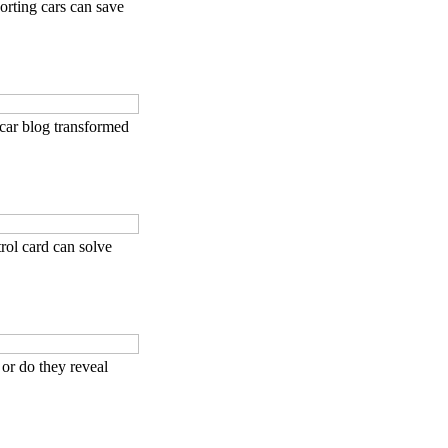
rting cars can save
car blog transformed
rol card can solve
 or do they reveal