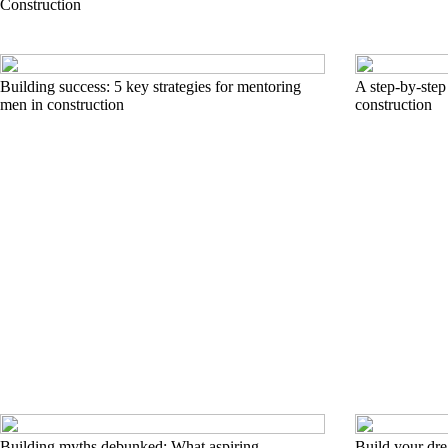
Construction
Building success: 5 key strategies for mentoring
A step-by-step
men in construction
construction
Building myths debunked: What aspiring
Build your dr