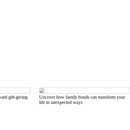
ard gift-giving
Uncover how family bonds can transform your
life in unexpected ways