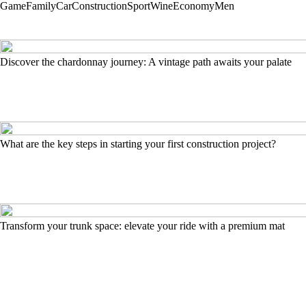
Game
Family
Car
Construction
Sport
Wine
Economy
Men
Discover the chardonnay journey: A vintage path awaits your palate
What are the key steps in starting your first construction project?
Transform your trunk space: elevate your ride with a premium mat