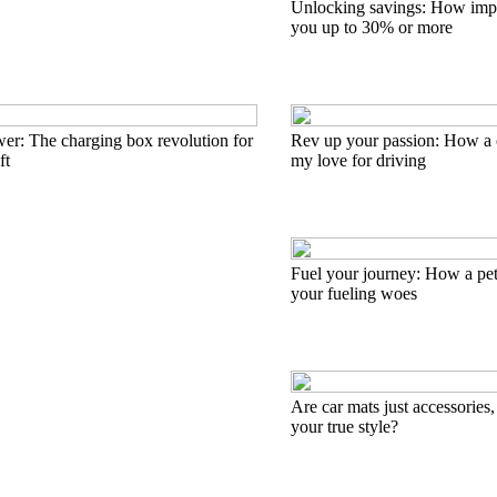
Unlocking savings: How impo
you up to 30% or more
er: The charging box revolution for
Rev up your passion: How a 
ft
my love for driving
Fuel your journey: How a pet
your fueling woes
Are car mats just accessories,
your true style?