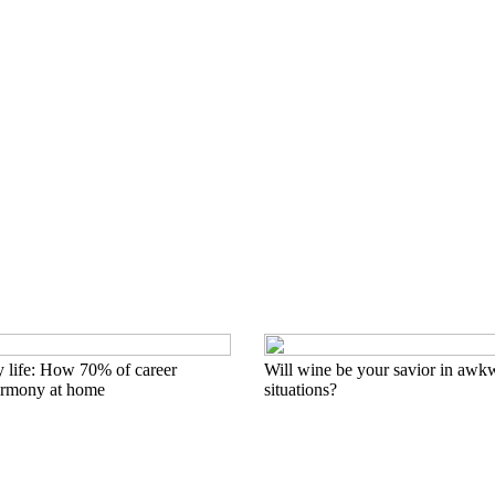
y life: How 70% of career
Will wine be your savior in awkw
armony at home
situations?