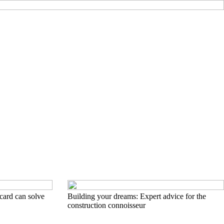
card can solve
Building your dreams: Expert advice for the
construction connoisseur