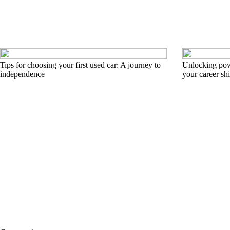
Tips for choosing your first used car: A journey to
Unlocking pow
independence
your career shi