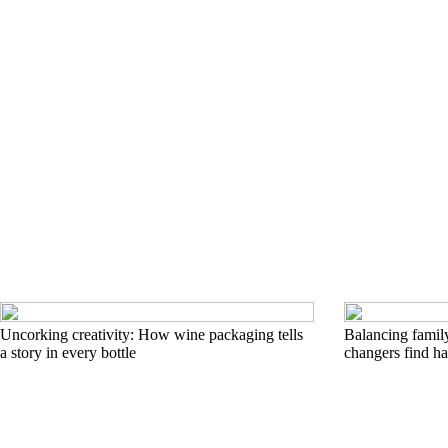
Uncorking creativity: How wine packaging tells
Balancing famil
a story in every bottle
changers find h