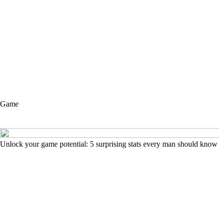
Game
Unlock your game potential: 5 surprising stats every man should know