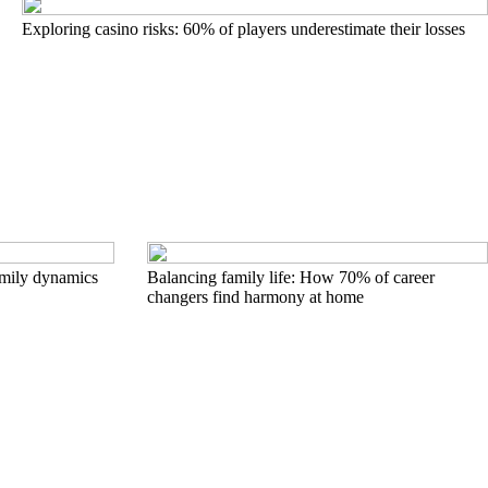
Exploring casino risks: 60% of players underestimate their losses
family dynamics
Balancing family life: How 70% of career
changers find harmony at home