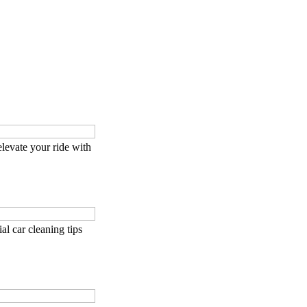
levate your ride with
tial car cleaning tips