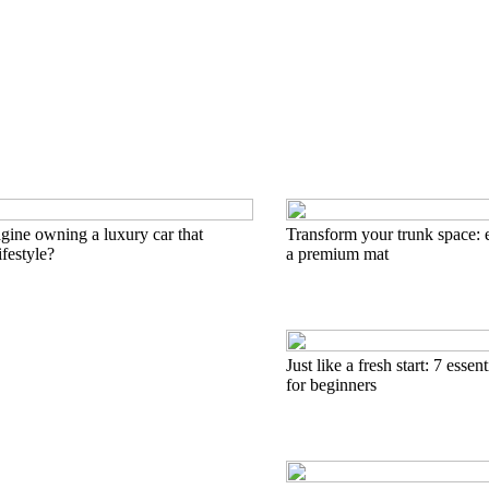
ine owning a luxury car that
Transform your trunk space: e
ifestyle?
a premium mat
Just like a fresh start: 7 essen
for beginners