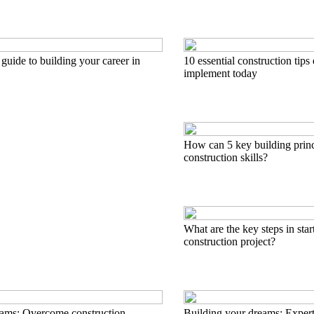
 guide to building your career in
10 essential construction tips
implement today
How can 5 key building princ
construction skills?
What are the key steps in start
construction project?
eams: Overcome construction
Building your dreams: Expert