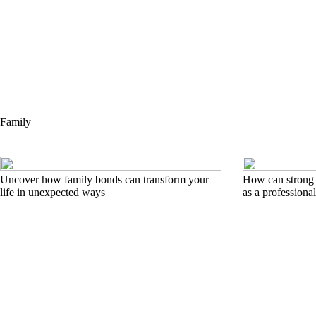
Family
Uncover how family bonds can transform your
How can strong 
life in unexpected ways
as a professiona