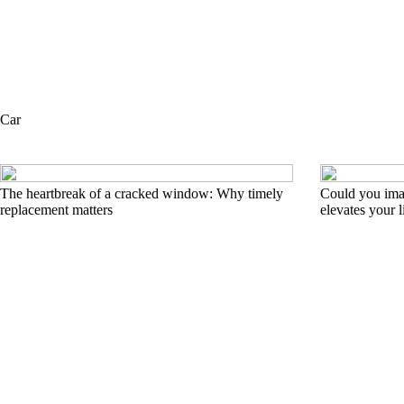
Car
The heartbreak of a cracked window: Why timely
Could you imag
replacement matters
elevates your l