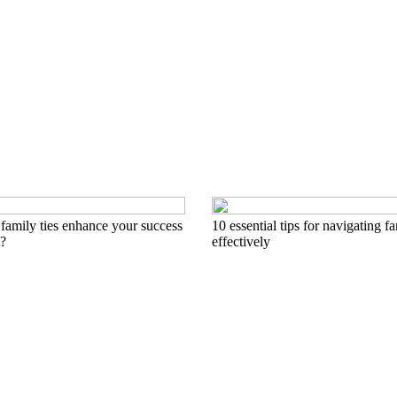
family ties enhance your success
10 essential tips for navigating 
l?
effectively