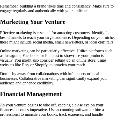
Remember, building a brand takes time and consistency. Make sure to
engage regularly and authentically with your audience.
Marketing Your Venture
Effective marketing is essential for attracting customers. Identify the
best channels to reach your target audience. Depending on your niche,
these might include social media, email newsletters, or local craft fairs.
Online marketing can be particularly effective. Utilize platforms such
as Instagram, Facebook, or Pinterest to showcase your products
visually. You might also consider setting up an online store, using
websites like Etsy or Shopify, to broaden your reach.
Don’t shy away from collaborations with influencers or local
businesses. Collaborative marketing can significantly expand your
audience and enhance credibility.
Financial Management
As your venture begins to take off, keeping a close eye on your
finances becomes imperative. Use accounting software or hire a
professional to manage your books, track expenses, and handle