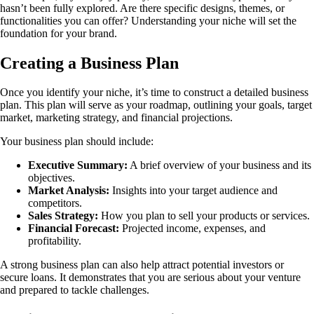
hasn’t been fully explored. Are there specific designs, themes, or
functionalities you can offer? Understanding your niche will set the
foundation for your brand.
Creating a Business Plan
Once you identify your niche, it’s time to construct a detailed business
plan. This plan will serve as your roadmap, outlining your goals, target
market, marketing strategy, and financial projections.
Your business plan should include:
Executive Summary:
A brief overview of your business and its
objectives.
Market Analysis:
Insights into your target audience and
competitors.
Sales Strategy:
How you plan to sell your products or services.
Financial Forecast:
Projected income, expenses, and
profitability.
A strong business plan can also help attract potential investors or
secure loans. It demonstrates that you are serious about your venture
and prepared to tackle challenges.