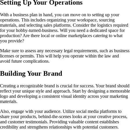
Setting Up Your Operations
With a business plan in hand, you can move on to setting up your
operations. This includes organizing your workspace, sourcing
materials, and selecting sales platforms. Consider the logistics required
for your hobby-turned-business. Will you need a dedicated space for
production? Are there local or online marketplaces catering to what
you provide?
Make sure to assess any necessary legal requirements, such as business
licenses or permits. This will help you operate within the law and
avoid future complications.
Building Your Brand
Creating a recognizable brand is crucial for success. Your brand should
reflect your unique style and approach. Start by designing a memorable
logo and developing a consistent visual identity across your marketing
materials.
Also, engage with your audience. Utilize social media platforms to
share your products, behind-the-scenes looks at your creative process,
and customer testimonials. Providing valuable content establishes
credibility and strengthens relationships with potential customers.