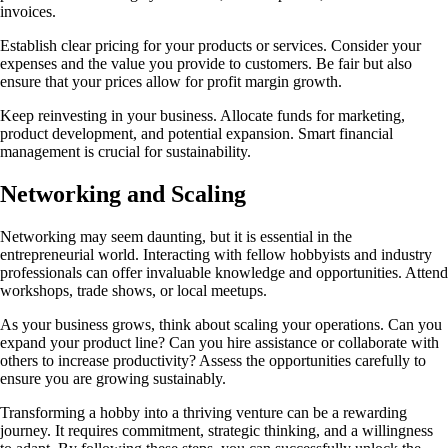
invoices.
Establish clear pricing for your products or services. Consider your
expenses and the value you provide to customers. Be fair but also
ensure that your prices allow for profit margin growth.
Keep reinvesting in your business. Allocate funds for marketing,
product development, and potential expansion. Smart financial
management is crucial for sustainability.
Networking and Scaling
Networking may seem daunting, but it is essential in the
entrepreneurial world. Interacting with fellow hobbyists and industry
professionals can offer invaluable knowledge and opportunities. Attend
workshops, trade shows, or local meetups.
As your business grows, think about scaling your operations. Can you
expand your product line? Can you hire assistance or collaborate with
others to increase productivity? Assess the opportunities carefully to
ensure you are growing sustainably.
Transforming a hobby into a thriving venture can be a rewarding
journey. It requires commitment, strategic thinking, and a willingness