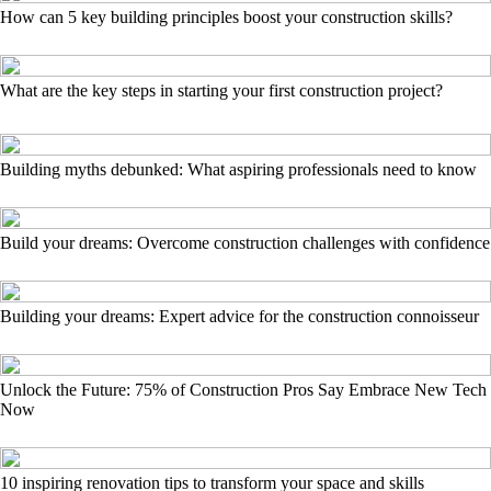
How can 5 key building principles boost your construction skills?
What are the key steps in starting your first construction project?
Building myths debunked: What aspiring professionals need to know
Build your dreams: Overcome construction challenges with confidence
Building your dreams: Expert advice for the construction connoisseur
Unlock the Future: 75% of Construction Pros Say Embrace New Tech
Now
10 inspiring renovation tips to transform your space and skills