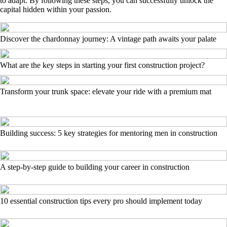
to adapt. By following these steps, you can successfully unlock the
capital hidden within your passion.
Discover the chardonnay journey: A vintage path awaits your palate
What are the key steps in starting your first construction project?
Transform your trunk space: elevate your ride with a premium mat
Building success: 5 key strategies for mentoring men in construction
A step-by-step guide to building your career in construction
10 essential construction tips every pro should implement today