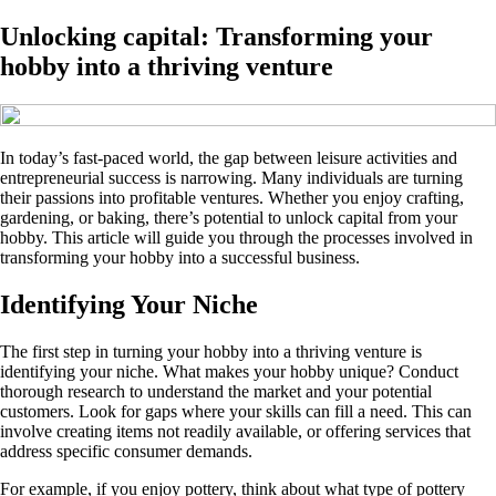
Unlocking capital: Transforming your
hobby into a thriving venture
In today’s fast-paced world, the gap between leisure activities and
entrepreneurial success is narrowing. Many individuals are turning
their passions into profitable ventures. Whether you enjoy crafting,
gardening, or baking, there’s potential to unlock capital from your
hobby. This article will guide you through the processes involved in
transforming your hobby into a successful business.
Identifying Your Niche
The first step in turning your hobby into a thriving venture is
identifying your niche. What makes your hobby unique? Conduct
thorough research to understand the market and your potential
customers. Look for gaps where your skills can fill a need. This can
involve creating items not readily available, or offering services that
address specific consumer demands.
For example, if you enjoy pottery, think about what type of pottery